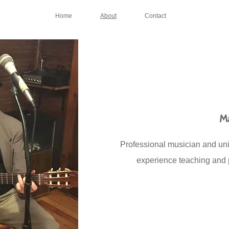
Home
About
Contact
Ma
Professional musician and univ
experience teaching and p