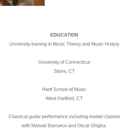
EDUCATION
University training in Music Theory and Music History
University of Connecticut
Storrs, CT
Hartt School of Music
West Hartford, CT
Classical guitar performance including master classes
with Manuel Barrueco and Oscar Ghiglia.