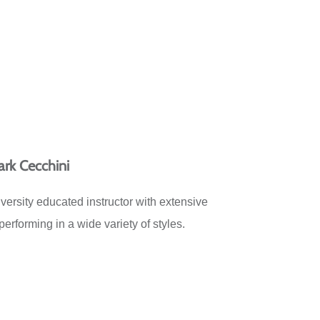
rk Cecchini
ersity educated instructor with extensive
erforming in a wide variety of styles.